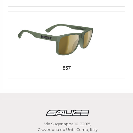
857
Via Suganappa 10, 22015,
Gravedona ed Uniti, Como, Italy