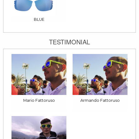
BLUE
TESTIMONIAL
Mario Fattoruso
Armando Fattoruso