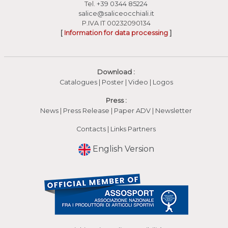
Tel.
+39 0344 85224
salice@saliceocchiali.it
P.IVA IT 00232090134
[
Information for data processing
]
Download :
Catalogues
|
Poster
|
Video
(apre in una nuova fines
|
Logos
Press :
News
|
Press Release
|
Paper ADV
|
Newsletter
Contacts
|
Links Partners
English Version