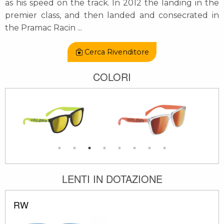
as his speed on the track. In 2012 the landing in the
premier class, and then landed and consecrated in
the Pramac Racin
...
Cerca Rivenditore
COLORI
LENTI IN DOTAZIONE
RW