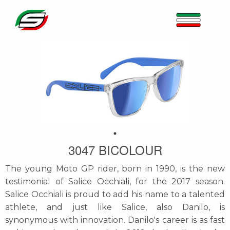
3047 BICOLOUR
The young Moto GP rider, born in 1990, is the new
testimonial of Salice Occhiali, for the 2017 season.
Salice Occhiali is proud to add his name to a talented
athlete, and just like Salice, also Danilo, is
synonymous with innovation. Danilo's career is as fast