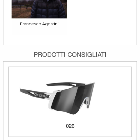
Francesco Agostini
PRODOTTI CONSIGLIATI
026