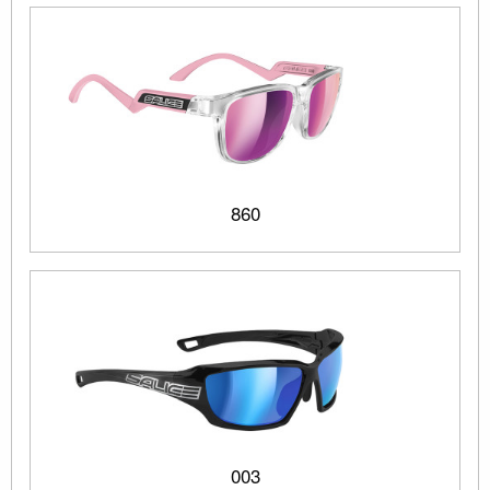
860
003