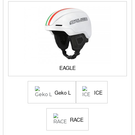
EAGLE
Geko L
ICE
RACE