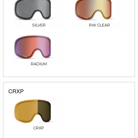
SILVER
RW CLEAR
RADIUM
CRXP
CRXP