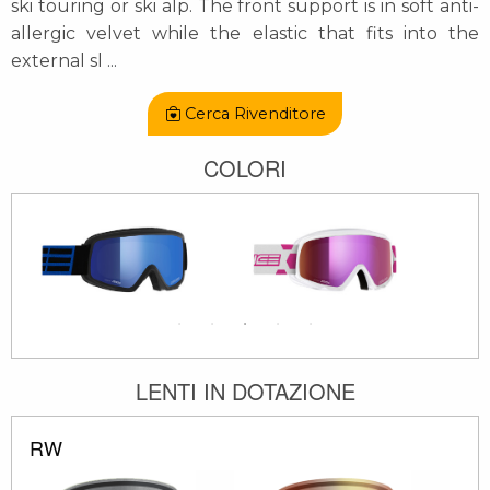
ski touring or ski alp. The front support is in soft anti-
allergic velvet while the elastic that fits into the
external sl
...
Cerca Rivenditore
COLORI
LENTI IN DOTAZIONE
RW