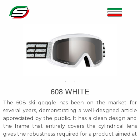
608 WHITE
The 608 ski goggle has been on the market for
several years, demonstrating a well-designed article
appreciated by the public. It has a clean design and
the frame that entirely covers the cylindrical lens
gives the robustness required for a product aimed at